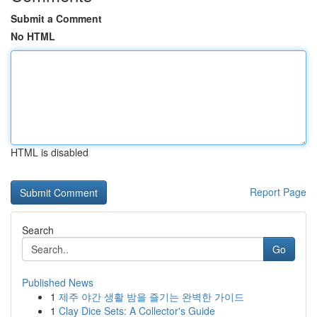
Submit a Comment
No HTML
HTML is disabled
Report Page
Search
Go
Published News
1
제주 야간 생활 밤을 즐기는 완벽한 가이드
1
Clay Dice Sets: A Collector's Guide