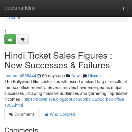
Home
bookmarklinx
Togg
navi
Home
1
Hindi Ticket Sales Figures :
New Successes & Failures
maebamf355444
50 days ago
News
Discuss
The Bollywood film sector has witnessed a mixed bag of results at
the box office recently. Several movies have emerged as major
successes , drawing massive audiences and garnering impressive
incomes .
https://btown-live.blogspot.com/p/bollywood-box-office-
1995.html
Comments
Who Upvoted
Comments