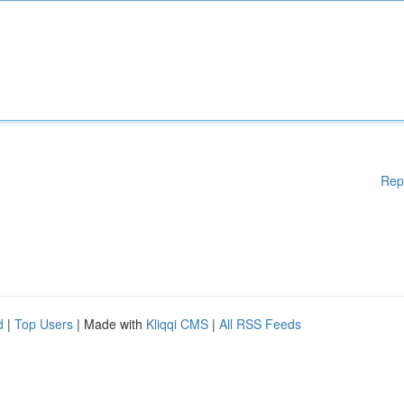
Rep
d
|
Top Users
| Made with
Kliqqi CMS
|
All RSS Feeds