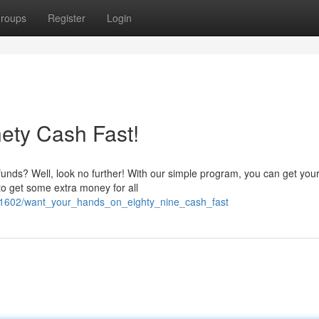
roups
Register
Login
ety Cash Fast!
unds? Well, look no further! With our simple program, you can get you
to get some extra money for all
2301602/want_your_hands_on_eighty_nine_cash_fast