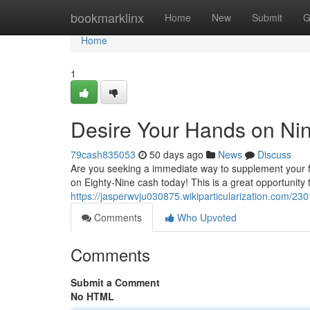
Home
bookmarklinx
Home
New
Submit
G
Home
1
Desire Your Hands on Nin
79cash835053
50 days ago
News
Discuss
Are you seeking a immediate way to supplement your f
on Eighty-Nine cash today! This is a great opportunity 
https://jasperwvju030875.wikiparticularization.com/
Comments
Who Upvoted
Comments
Submit a Comment
No HTML