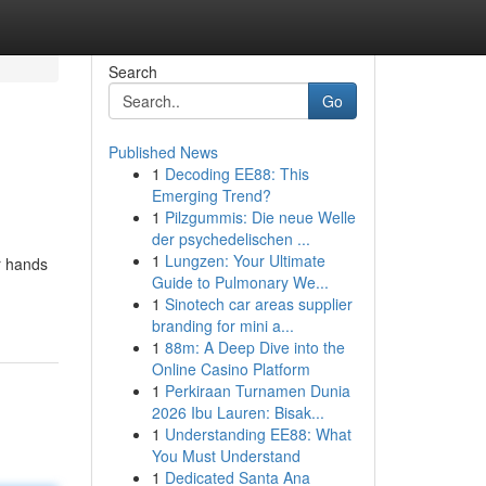
Search
Go
Published News
1
Decoding EE88: This
Emerging Trend?
1
Pilzgummis: Die neue Welle
der psychedelischen ...
1
Lungzen: Your Ultimate
r hands
Guide to Pulmonary We...
1
Sinotech car areas supplier
branding for mini a...
1
88m: A Deep Dive into the
Online Casino Platform
1
Perkiraan Turnamen Dunia
2026 Ibu Lauren: Bisak...
1
Understanding EE88: What
You Must Understand
1
Dedicated Santa Ana