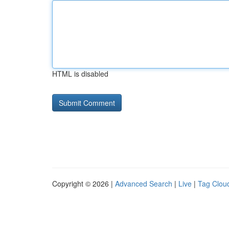
HTML is disabled
Copyright © 2026 |
Advanced Search
|
Live
|
Tag Clou