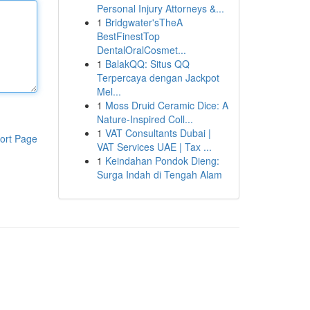
Personal Injury Attorneys &...
1
Bridgwater'sTheA
BestFinestTop
DentalOralCosmet...
1
BalakQQ: Situs QQ
Terpercaya dengan Jackpot
Mel...
1
Moss Druid Ceramic Dice: A
Nature-Inspired Coll...
1
VAT Consultants Dubai |
ort Page
VAT Services UAE | Tax ...
1
Keindahan Pondok Dieng:
Surga Indah di Tengah Alam