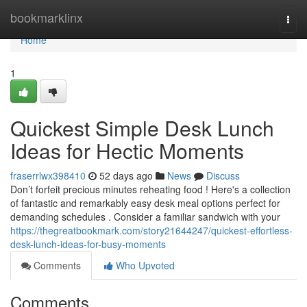
Home
bookmarklinx
Togg
navi
Home
1
Quickest Simple Desk Lunch
Ideas for Hectic Moments
fraserrlwx398410
52 days ago
News
Discuss
Don’t forfeit precious minutes reheating food ! Here's a collection
of fantastic and remarkably easy desk meal options perfect for
demanding schedules . Consider a familiar sandwich with your
https://thegreatbookmark.com/story21644247/quickest-effortless-
desk-lunch-ideas-for-busy-moments
Comments
Who Upvoted
Comments