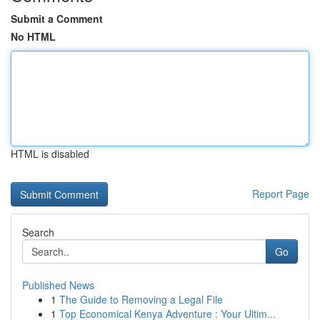
Submit a Comment
No HTML
HTML is disabled
Report Page
Search
Go
Published News
1
The Guide to Removing a Legal File
1
Top Economical Kenya Adventure : Your Ultim...