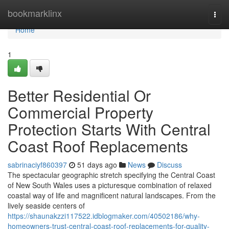
Home
bookmarklinx
Togg
navi
Home
1
Better Residential Or
Commercial Property
Protection Starts With Central
Coast Roof Replacements
sabrinaciyf860397
51 days ago
News
Discuss
The spectacular geographic stretch specifying the Central Coast
of New South Wales uses a picturesque combination of relaxed
coastal way of life and magnificent natural landscapes. From the
lively seaside centers of
https://shaunakzzi117522.idblogmaker.com/40502186/why-
homeowners-trust-central-coast-roof-replacements-for-quality-