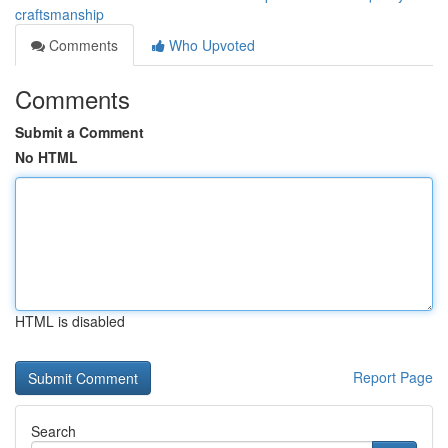
craftsmanship
Comments
Who Upvoted
Comments
Submit a Comment
No HTML
HTML is disabled
Report Page
Search