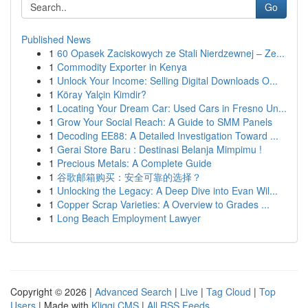
Go
Published News
1
60 Opasek Zaciskowych ze Stali Nierdzewnej – Ze...
1
Commodity Exporter in Kenya
1
Unlock Your Income: Selling Digital Downloads O...
1
Köray Yalçin Kimdir?
1
Locating Your Dream Car: Used Cars in Fresno Un...
1
Grow Your Social Reach: A Guide to SMM Panels
1
Decoding EE88: A Detailed Investigation Toward ...
1
Gerai Store Baru : Destinasi Belanja Mimpimu !
1
Precious Metals: A Complete Guide
1
谷歌邮箱购买：安全可靠的选择？
1
Unlocking the Legacy: A Deep Dive into Evan Wil...
1
Copper Scrap Varieties: A Overview to Grades ...
1
Long Beach Employment Lawyer
Copyright © 2026 |
Advanced Search
|
Live
|
Tag Cloud
|
Top
Users
| Made with
Kliqqi CMS
|
All RSS Feeds