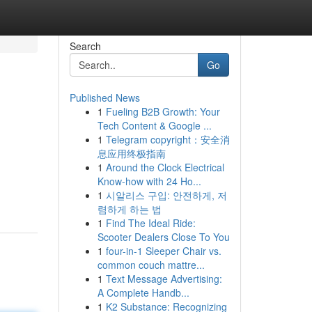
Search
Go
Published News
1
Fueling B2B Growth: Your
Tech Content & Google ...
1
Telegram copyright：安全消
息应用终极指南
1
Around the Clock Electrical
Know-how with 24 Ho...
1
시알리스 구입: 안전하게, 저
렴하게 하는 법
1
Find The Ideal Ride:
Scooter Dealers Close To You
1
four-in-1 Sleeper Chair vs.
common couch mattre...
1
Text Message Advertising:
A Complete Handb...
1
K2 Substance: Recognizing