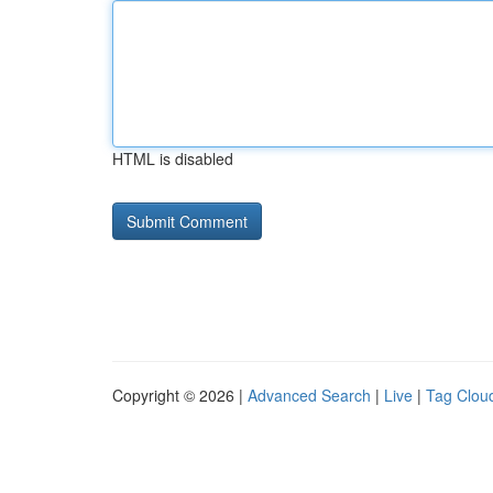
HTML is disabled
Copyright © 2026 |
Advanced Search
|
Live
|
Tag Clou