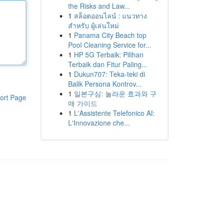
the Risks and Law...
1
สล็อตออนไลน์ : แนวทาง
สำหรับ ผู้เล่นใหม่
1
Panama City Beach top
Pool Cleaning Service for...
1
HP 5G Terbaik: Pilihan
Terbaik dan Fitur Paling...
1
Dukun707: Teka-teki di
Balik Persona Kontrov...
1
일본구심: 놀라운 효과와 구
ort Page
매 가이드
1
L'Assistente Telefonico AI:
L'Innovazione che...