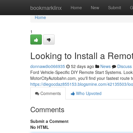
Home
bookmarklinx
Home
New
Submit
G
Home
1
Looking to Install a Remot
donnawdio066935
52 days ago
News
Discuss
Ford Vehicle-Specific DIY Remote Start Systems. Looki
MotorCityAutobahn.com, you'll find your fastest route to
https://diegocdaz855153.blogsmine.com/42135503/lookin
Comments
Who Upvoted
Comments
Submit a Comment
No HTML