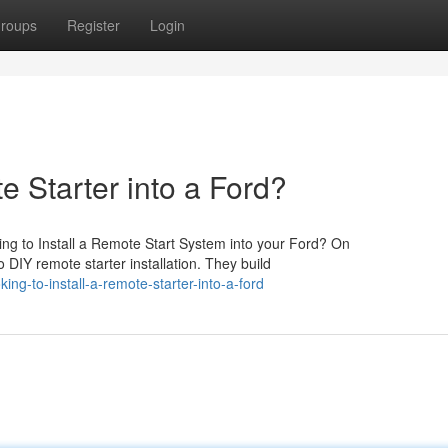
roups
Register
Login
e Starter into a Ford?
ng to Install a Remote Start System into your Ford? On
 DIY remote starter installation. They build
g-to-install-a-remote-starter-into-a-ford