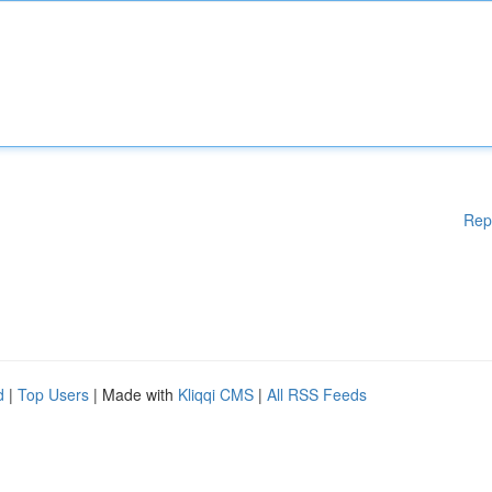
Rep
d
|
Top Users
| Made with
Kliqqi CMS
|
All RSS Feeds