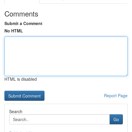
Comments
Submit a Comment
No HTML
HTML is disabled
Report Page
Search
Go