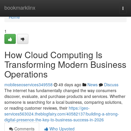
Home
bookmarklinx
Togg
navi
Home
1
How Cloud Computing Is
Transforming Modern Business
Operations
mobileseoservices349558
49 days ago
News
Discuss
The internet has fundamentally changed the way consumers
discover, evaluate, and purchase products and services. Whether
someone is searching for a local business, comparing solutions,
or reading customer reviews, their
https://geo-
services563024.theblogfairy.com/40582137/building-a-strong-
digital-presence-the-key-to-business-success-in-2026
Comments
Who Upvoted