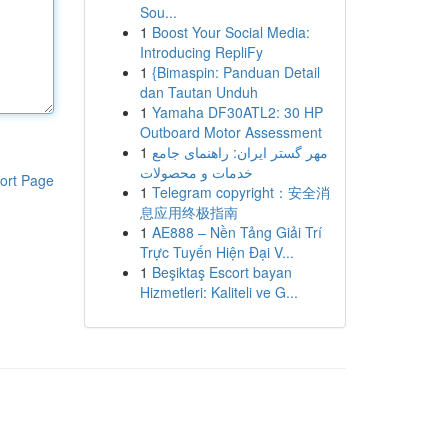
Sou...
1
Boost Your Social Media:
Introducing RepliFy
1
{Bimaspin: Panduan Detail
dan Tautan Unduh
1
Yamaha DF30ATL2: 30 HP
Outboard Motor Assessment
1
مهر گستر ایران: راهنمای جامع
خدمات و محصولات
ort Page
1
Telegram copyright：安全消
息应用终极指南
1
AE888 – Nền Tảng Giải Trí
Trực Tuyến Hiện Đại V...
1
Beşiktaş Escort bayan
Hizmetleri: Kaliteli ve G...