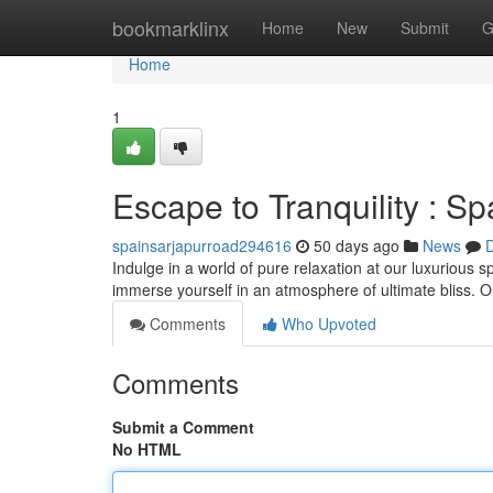
Home
bookmarklinx
Home
New
Submit
G
Home
1
Escape to Tranquility : S
spainsarjapurroad294616
50 days ago
News
D
Indulge in a world of pure relaxation at our luxurious 
immerse yourself in an atmosphere of ultimate bliss. O
Comments
Who Upvoted
Comments
Submit a Comment
No HTML