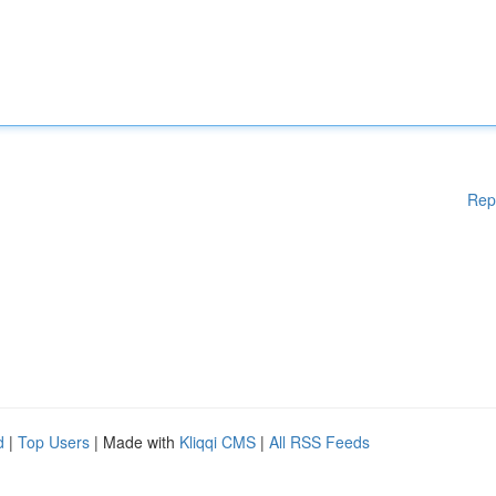
Rep
d
|
Top Users
| Made with
Kliqqi CMS
|
All RSS Feeds