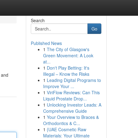
Search
Go
Published News
1
The City of Glasgow's
Green Movement: A Look
at...
1
Don't Play Betting: It's
Illegal – Know the Risks
z and
1
Leading Digital Programs to
Improve Your ...
1
ViriFlow Reviews: Can This
Liquid Prostate Drop...
1
Unlocking Investor Leads: A
Comprehensive Guide
1
Your Overview to Braces &
Orthodontics & C...
1
{UAE Cosmetic Raw
Materials: Your Ultimate