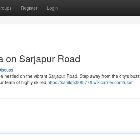
roups
Register
Login
pa on Sarjapur Road
iscuss
spa nestled on the vibrant Sarjapur Road. Step away from the city's buz
ur team of highly skilled
https://sahilqtxf885776.wikicarrier.com/user