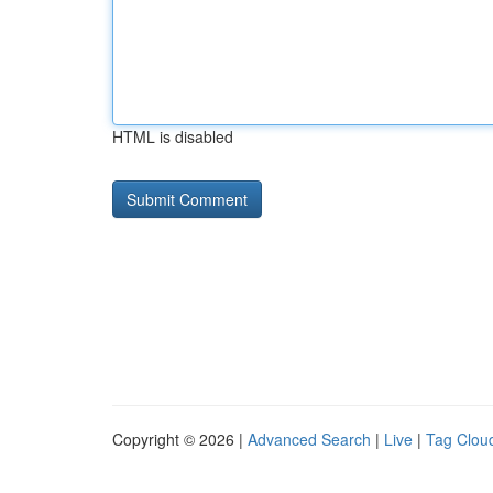
HTML is disabled
Copyright © 2026 |
Advanced Search
|
Live
|
Tag Clou