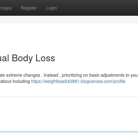
roups
Register
Login
ual Body Loss
 extreme changes . Instead , prioritizing on basic adjustments to you
k about including
https://weightloss543881.bloguerosa.com/profile