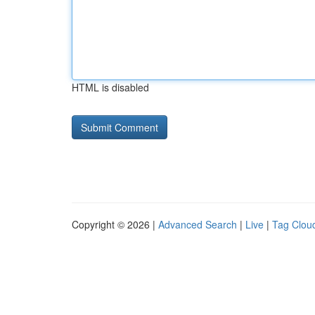
HTML is disabled
Copyright © 2026 |
Advanced Search
|
Live
|
Tag Clou