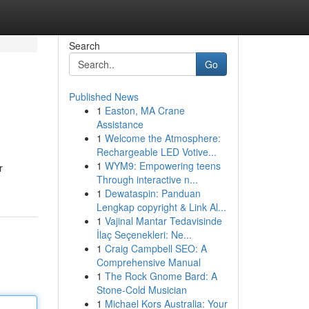
Search
Go
Published News
1
Easton, MA Crane
Assistance
1
Welcome the Atmosphere:
Rechargeable LED Votive...
1
WYM9: Empowering teens
r
Through interactive n...
1
Dewataspin: Panduan
Lengkap copyright & Link Al...
1
Vajinal Mantar Tedavisinde
İlaç Seçenekleri: Ne...
1
Craig Campbell SEO: A
Comprehensive Manual
1
The Rock Gnome Bard: A
Stone-Cold Musician
1
Michael Kors Australia: Your