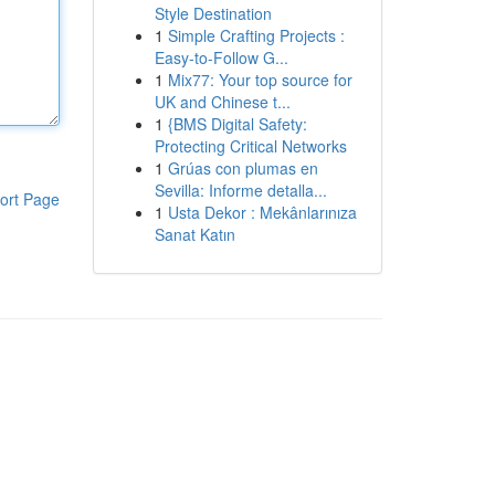
Style Destination
1
Simple Crafting Projects :
Easy-to-Follow G...
1
Mix77: Your top source for
UK and Chinese t...
1
{BMS Digital Safety:
Protecting Critical Networks
1
Grúas con plumas en
Sevilla: Informe detalla...
ort Page
1
Usta Dekor : Mekânlarınıza
Sanat Katın