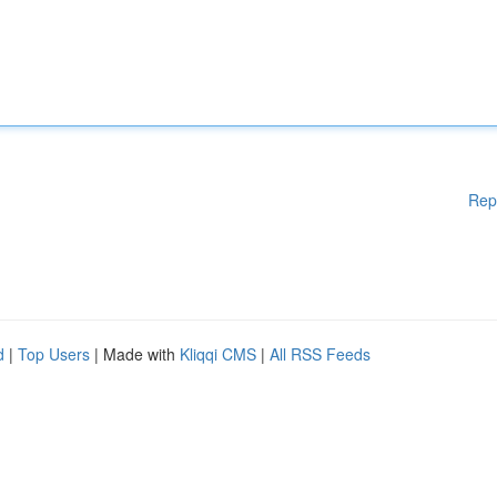
Rep
d
|
Top Users
| Made with
Kliqqi CMS
|
All RSS Feeds