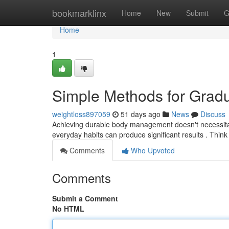
Home
bookmarklinx
Home
New
Submit
G
Home
1
Simple Methods for Grad
weightloss897059
51 days ago
News
Discuss
Achieving durable body management doesn't necessitate
everyday habits can produce significant results . Thin
Comments
Who Upvoted
Comments
Submit a Comment
No HTML