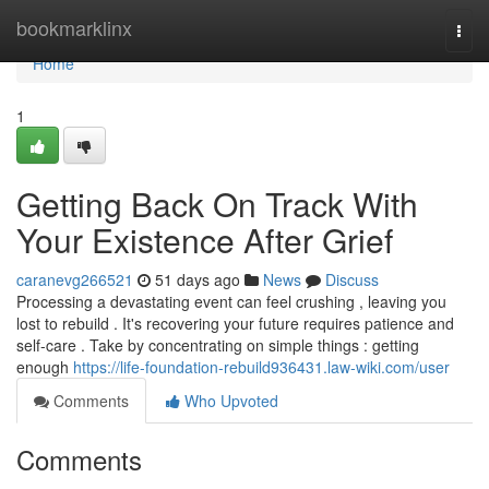
Home
bookmarklinx
Togg
navi
Home
1
Getting Back On Track With
Your Existence After Grief
caranevg266521
51 days ago
News
Discuss
Processing a devastating event can feel crushing , leaving you
lost to rebuild . It's recovering your future requires patience and
self-care . Take by concentrating on simple things : getting
enough
https://life-foundation-rebuild936431.law-wiki.com/user
Comments
Who Upvoted
Comments