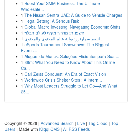
1
Boost Your SMM Business: The Ultimate
Wholesale...
1
The Nissan Sentra UAE: A Guide to Vehicle Charges
1
Illegal Betting: A Serious Risk
1
Global Macro Investing: Navigating Economic Shifts
1
חשפנית: מדריך מקיף לעולם הבלוז
1
انضم سمارترز: بوابة عالم المحتوى والمحتوى ...
1
eSports Tournament Showdown: The Biggest
Events...
1
Aluguel de Munck: Soluções Eficientes para Sua ...
1
88m: What You Need to Know About This Online
Ca...
1
Carl Zeiss Conquest: An Era of Exact Vision
1
Worldwide Crisis Shelter Sites : A Intern...
1
Why Most Leaders Struggle to Let Go—And What
25...
Copyright © 2026 |
Advanced Search
|
Live
|
Tag Cloud
|
Top
Users
| Made with
Kliqqi CMS
|
All RSS Feeds