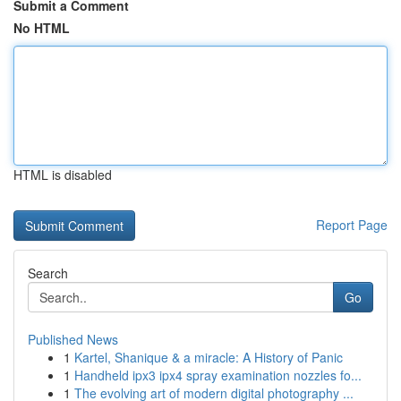
Submit a Comment
No HTML
HTML is disabled
Report Page
Search
Go
Published News
1
Kartel, Shanique & a miracle: A History of Panic
1
Handheld ipx3 ipx4 spray examination nozzles fo...
1
The evolving art of modern digital photography ...