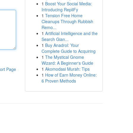
1
Boost Your Social Media:
Introducing RepliFy
1
Tension Free Home
Cleanups Through Rubbish
Remo...
1
Artificial Intelligence and the
Search Gian...
1
Buy Anadrol: Your
Complete Guide to Acquiring
1
The Mystical Gnome
Wizard: A Beginner's Guide
1
Akomodasi Murah: Tips
ort Page
1
How of Earn Money Online:
6 Proven Methods