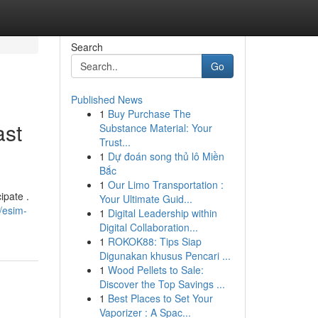
Search
Go
Published News
1
Buy Purchase The
ast
Substance Material: Your
Trust...
1
Dự đoán song thủ lô Miền
Bắc
1
Our Limo Transportation :
ipate .
Your Ultimate Guid...
/esim-
1
Digital Leadership within
Digital Collaboration...
1
ROKOK88: Tips Siap
Digunakan khusus Pencari ...
1
Wood Pellets to Sale:
Discover the Top Savings ...
1
Best Places to Set Your
Vaporizer : A Spac...