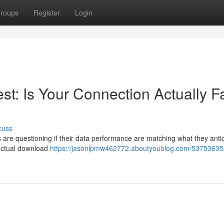
roups
Register
Login
t: Is Your Connection Actually F
cuss
 are questioning if their data performance are matching what they antic
actual download
https://jasonlpmw462772.aboutyoublog.com/53753635