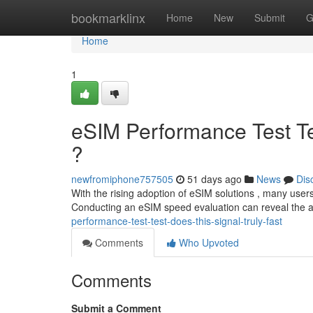
Home
bookmarklinx
Home
New
Submit
G
Home
1
eSIM Performance Test Tes
?
newfromiphone757505
51 days ago
News
Dis
With the rising adoption of eSIM solutions , many users
Conducting an eSIM speed evaluation can reveal the 
performance-test-test-does-this-signal-truly-fast
Comments
Who Upvoted
Comments
Submit a Comment