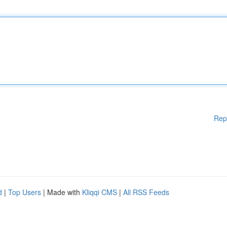
Rep
d
|
Top Users
| Made with
Kliqqi CMS
|
All RSS Feeds