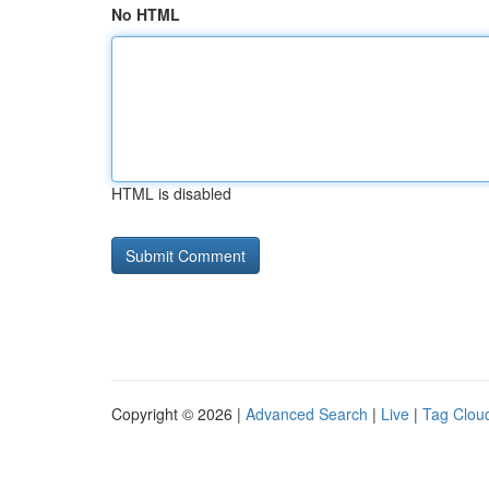
No HTML
HTML is disabled
Copyright © 2026 |
Advanced Search
|
Live
|
Tag Clou