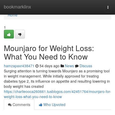
Home
bookmarklinx
Togg
navi
Home
1
Mounjaro for Weight Loss:
What You Need to Know
hamzapaxr438471
54 days ago
News
Discuss
Surging attention is turning towards Mounjaro as a promising tool
in weight management. While initially approved for treating
diabetes type 2, its influence on appetite and resulting lowering in
body weight has created
https://charlieooca260661.tusblogos.com/42451764/mounjaro-for-
weight-loss-what-you-need-to-know
Comments
Who Upvoted