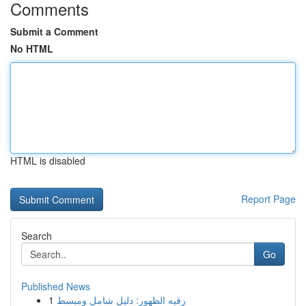
Comments
Submit a Comment
No HTML
HTML is disabled
Report Page
Search
Go
Published News
1
رقيه الظهور: دليل شامل ومبسط