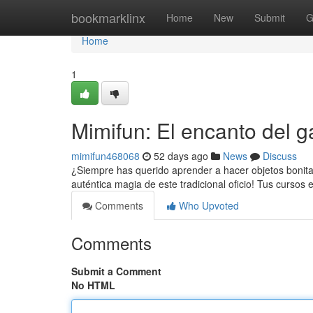
Home
bookmarklinx
Home
New
Submit
G
Home
1
Mimifun: El encanto del ga
mimifun468068
52 days ago
News
Discuss
¿Siempre has querido aprender a hacer objetos bonitas
auténtica magia de este tradicional oficio! Tus cursos 
Comments
Who Upvoted
Comments
Submit a Comment
No HTML