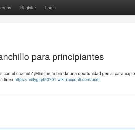
roups
Register
Login
nchillo para principiantes
 con el crochet? ¡Mimifun te brinda una oportunidad genial para explo
en línea
https://neilygig490701.wiki-racconti.com/user