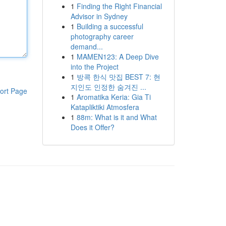
1
Finding the Right Financial
Advisor in Sydney
1
Building a successful
photography career
demand...
1
MAMEN123: A Deep Dive
into the Project
1
방콕 한식 맛집 BEST 7: 현
지인도 인정한 숨겨진 ...
ort Page
1
Aromatika Keria: Gia Ti
Katapliktiki Atmosfera
1
88m: What is it and What
Does it Offer?