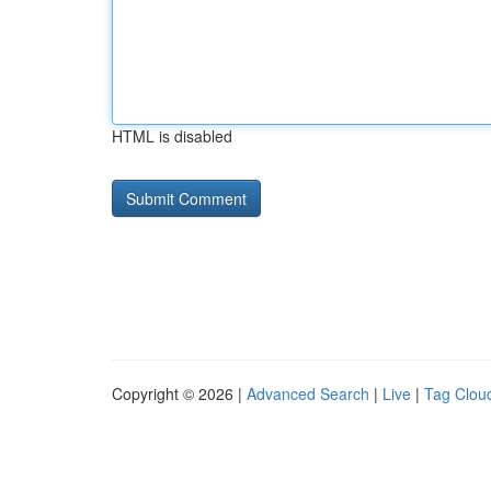
HTML is disabled
Copyright © 2026 |
Advanced Search
|
Live
|
Tag Clou