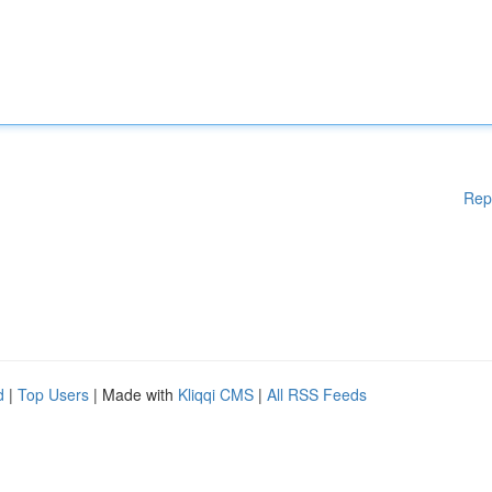
Rep
d
|
Top Users
| Made with
Kliqqi CMS
|
All RSS Feeds