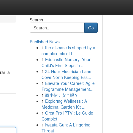
Search
Go
Published News
1
the disease is shaped by a
complex mix of f...
1
Educastle Nursery: Your
Child's First Steps in ...
1
24 Hour Electrician Lane
rar la
Cove North Keeping Ess...
1
Elevate Your Career: Agile
Programme Management...
1
商小信：安全吗？
1
Exploring Wellness : A
Medicinal Garden Kit ...
1
Orca Pro IPTV : Le Guide
Complet
1
Iwaata Gun: A Lingering
Threat