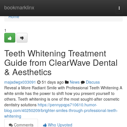
Home
bookmarklinx
Togg
navi
Home
1
Teeth Whitening Treatment
Guide from ClearWave Dental
& Aesthetics
majadwgx033091
51 days ago
News
Discuss
Reveal a More Radiant Smile with Professional Teeth Whitening A
white smile has the power to shift how you present yourself to
others. Teeth whitening is one of the most sought-after cosmetic
dentistry solutions
https://pennypqps710610.humor-
blog.com/40250209/brighter-smiles-through-professional-teeth-
whitening
Comments
Who Upvoted