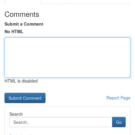
Comments
Submit a Comment
No HTML
HTML is disabled
Report Page
Search
Go