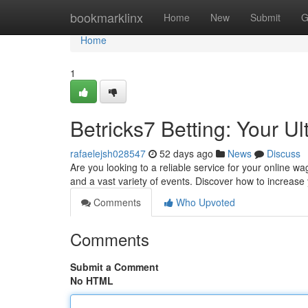
Home
bookmarklinx
Home
New
Submit
G
Home
1
Betricks7 Betting: Your U
rafaelejsh028547
52 days ago
News
Discuss
Are you looking to a reliable service for your online wa
and a vast variety of events. Discover how to increase
Comments
Who Upvoted
Comments
Submit a Comment
No HTML