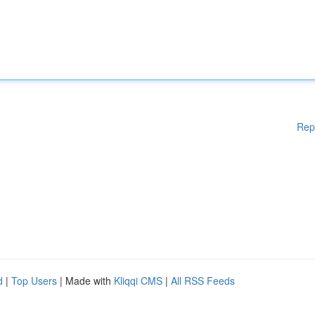
Rep
d
|
Top Users
| Made with
Kliqqi CMS
|
All RSS Feeds