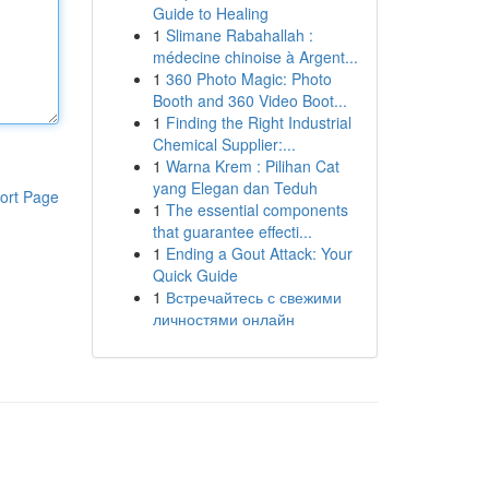
Guide to Healing
1
Slimane Rabahallah :
médecine chinoise à Argent...
1
360 Photo Magic: Photo
Booth and 360 Video Boot...
1
Finding the Right Industrial
Chemical Supplier:...
1
Warna Krem : Pilihan Cat
yang Elegan dan Teduh
ort Page
1
The essential components
that guarantee effecti...
1
Ending a Gout Attack: Your
Quick Guide
1
Встречайтесь с свежими
личностями онлайн