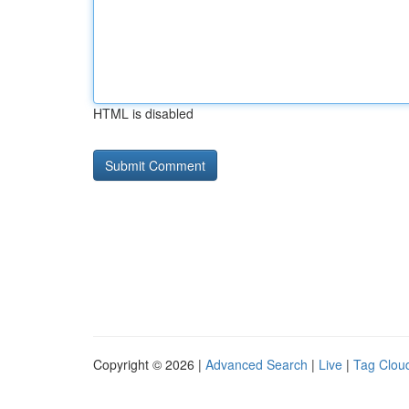
HTML is disabled
Copyright © 2026 |
Advanced Search
|
Live
|
Tag Clou