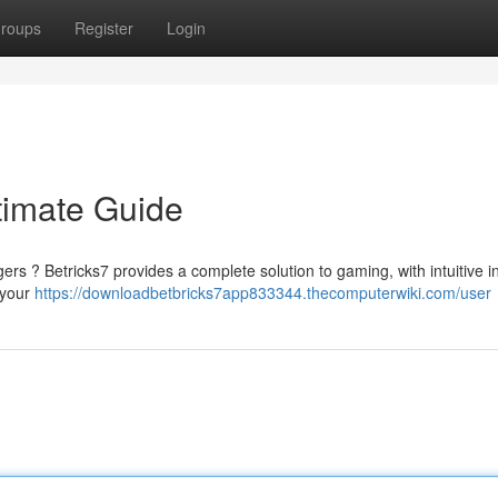
roups
Register
Login
ltimate Guide
gers ? Betricks7 provides a complete solution to gaming, with intuitive i
 your
https://downloadbetbricks7app833344.thecomputerwiki.com/user