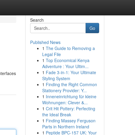
Search
Go
Published News
1
The Guide to Removing a
Legal File
1
Top Economical Kenya
Adventure : Your Ultim...
1
Fade 3-in-1: Your Ultimate
nterfaces
Styling System
1
Finding the Right Common
Stationery Provider: Y...
1
Inneneinrichtung für kleine
Wohnungen: Clever &...
1
Crit Hit Pottery: Perfecting
the Ideal Break
1
Finding Massey Ferguson
Parts in Northern Ireland
1
Peptide BPC-157 UK: Your