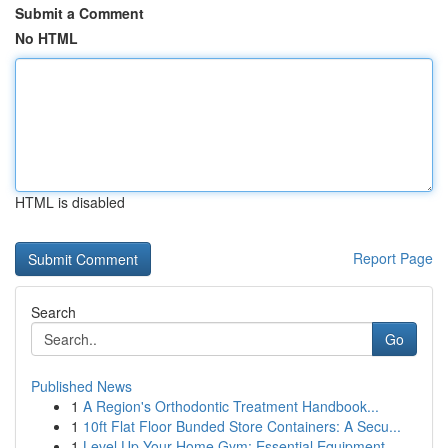
Submit a Comment
No HTML
HTML is disabled
Report Page
Search
Go
Published News
1
A Region's Orthodontic Treatment Handbook...
1
10ft Flat Floor Bunded Store Containers: A Secu...
1
Level Up Your Home Gym: Essential Equipment