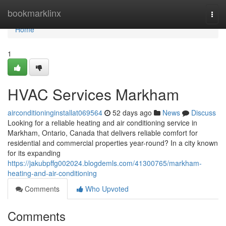
Home
bookmarklinx
Togg
navi
Home
1
HVAC Services Markham
airconditioninginstallat069564
52 days ago
News
Discuss
Looking for a reliable heating and air conditioning service in
Markham, Ontario, Canada that delivers reliable comfort for
residential and commercial properties year-round? In a city known
for its expanding
https://jakubpffg002024.blogdemls.com/41300765/markham-
heating-and-air-conditioning
Comments
Who Upvoted
Comments