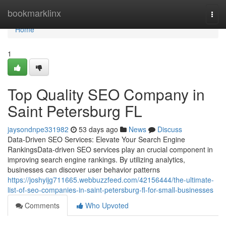
Home
bookmarklinx
Togg
navi
Home
1
Top Quality SEO Company in
Saint Petersburg FL
jaysondnpe331982
53 days ago
News
Discuss
Data-Driven SEO Services: Elevate Your Search Engine
RankingsData-driven SEO services play an crucial component in
improving search engine rankings. By utilizing analytics,
businesses can discover user behavior patterns
https://joshyijg711665.webbuzzfeed.com/42156444/the-ultimate-
list-of-seo-companies-in-saint-petersburg-fl-for-small-businesses
Comments
Who Upvoted