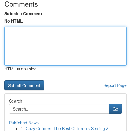
Comments
Submit a Comment
No HTML
HTML is disabled
Report Page
Search
Go
Published News
1
{Cozy Corners: The Best Children's Seating & ...