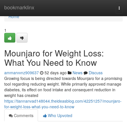
Home
bookmarklinx
Togg
navi
Home
1
Mounjaro for Weight Loss:
What You Need to Know
ammarvvnz909637
52 days ago
News
Discuss
Growing focus is being directed towards Mounjaro for a promising
tool regarding reducing weight. While primarily approved manage
diabetes, its effect on food intake and consequent reduction in
weight has created
https://tiannanvad148044.theideasblog.com/42251257/mounjaro-
for-weight-loss-what-you-need-to-know
Comments
Who Upvoted