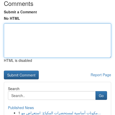
Comments
Submit a Comment
No HTML
HTML is disabled
Report Page
Search
Go
Published News
1
مكونات أساسية لمستحضرات المكياج: استعراض مو...