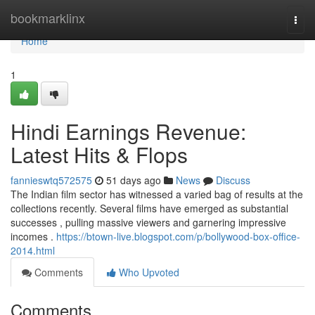
Home
bookmarklinx
Togg
navi
Home
1
Hindi Earnings Revenue:
Latest Hits & Flops
fannieswtq572575
51 days ago
News
Discuss
The Indian film sector has witnessed a varied bag of results at the
collections recently. Several films have emerged as substantial
successes , pulling massive viewers and garnering impressive
incomes .
https://btown-live.blogspot.com/p/bollywood-box-office-
2014.html
Comments
Who Upvoted
Comments