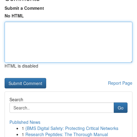
Submit a Comment
No HTML
HTML is disabled
Report Page
Search
Go
Published News
1
{BMS Digital Safety: Protecting Critical Networks
1
Research Peptides: The Thorough Manual