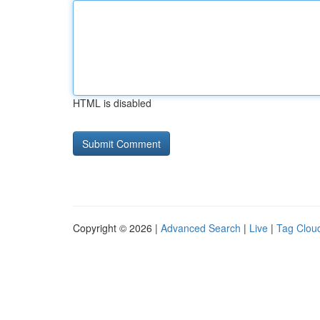
HTML is disabled
Copyright © 2026 |
Advanced Search
|
Live
|
Tag Clou