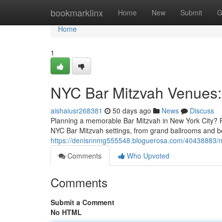
Home
bookmarklinx
Home
New
Submit
G
Home
1
NYC Bar Mitzvah Venues:
aishaiusr268381
50 days ago
News
Discuss
Planning a memorable Bar Mitzvah in New York City? Fin
NYC Bar Mitzvah settings, from grand ballrooms and b
https://denisnnmg555548.bloguerosa.com/40438883/ny
Comments
Who Upvoted
Comments
Submit a Comment
No HTML