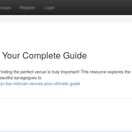
roups
Register
Login
 Your Complete Guide
ding the perfect venue is truly important! This resource explores the
eautiful synagogues to
c-bar-mitzvah-venues-your-ultimate-guide