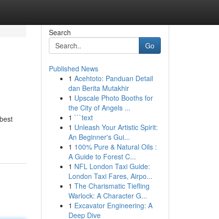
Search
Go
Published News
1
Acehtoto: Panduan Detail
dan Berita Mutakhir
1
Upscale Photo Booths for
the City of Angels ...
1
```text
 best
1
Unleash Your Artistic Spirit:
An Beginner's Gui...
1
100% Pure & Natural Oils :
A Guide to Forest C...
1
NFL London Taxi Guide:
London Taxi Fares, Airpo...
1
The Charismatic Tiefling
Warlock: A Character G...
1
Excavator Engineering: A
Deep Dive