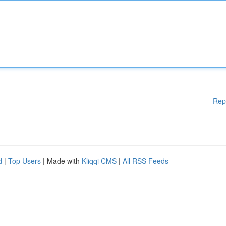
Rep
d
|
Top Users
| Made with
Kliqqi CMS
|
All RSS Feeds