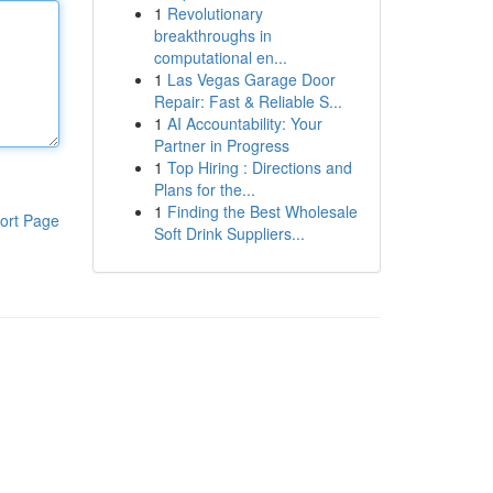
1
Revolutionary
breakthroughs in
computational en...
1
Las Vegas Garage Door
Repair: Fast & Reliable S...
1
AI Accountability: Your
Partner in Progress
1
Top Hiring : Directions and
Plans for the...
1
Finding the Best Wholesale
ort Page
Soft Drink Suppliers...