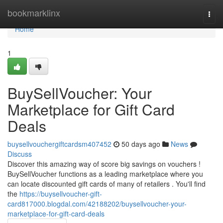
Home
bookmarklinx
Togg
navi
Home
1
BuySellVoucher: Your
Marketplace for Gift Card
Deals
buysellvouchergiftcardsm407452
50 days ago
News
Discuss
Discover this amazing way of score big savings on vouchers !
BuySellVoucher functions as a leading marketplace where you
can locate discounted gift cards of many of retailers . You'll find
the
https://buysellvoucher-gift-
card817000.blogdal.com/42188202/buysellvoucher-your-
marketplace-for-gift-card-deals