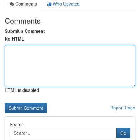
Comments
Who Upvoted
Comments
Submit a Comment
No HTML
HTML is disabled
Report Page
Search
Go