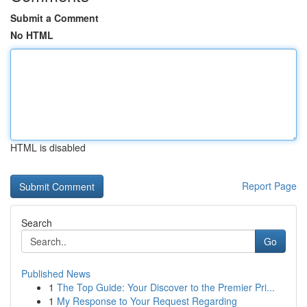
Submit a Comment
No HTML
HTML is disabled
Report Page
Search
Go
Published News
1
The Top Guide: Your Discover to the Premier Pri...
1
My Response to Your Request Regarding