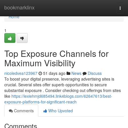
Home
bookmarklinx
Togg
navi
Home
1
Top Exposure Channels for
Maximum Visibility
nicoledvea123967
51 days ago
News
Discuss
To boost your digital presence, leveraging advertising sites is
crucial. Several sites offer superb opportunities to secure
substantial exposure . Consider checking out offerings from sites
like
https://lexiehmjd685494.link4blogs.com/62647613/best-
exposure-platforms-for-significant-reach
Comments
Who Upvoted
Comments