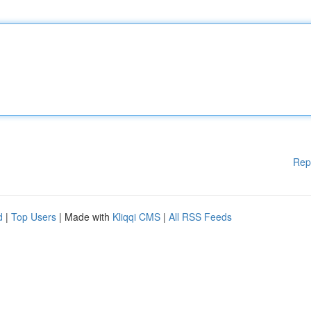
Rep
d
|
Top Users
| Made with
Kliqqi CMS
|
All RSS Feeds