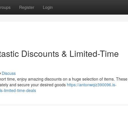
roups
Register
Login
astic Discounts & Limited-Time
Discuss
ort time, enjoy amazing discounts on a huge selection of items. These
iately and secure your desired goods
https://antonwqiz390096.is-
-limited-time-deals