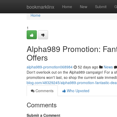
Home
bookmarklinx
Home
New
Submit
G
Home
1
Alpha989 Promotion: Fant
Offers
alpha989-promotion068984
52 days ago
News
Don't overlook out on the Alpha989 campaign! For a sh
promotions won't last, so shop the current sale immed
blog.com/48329245/alpha989-promotion-fantastic-deals
Comments
Who Upvoted
Comments
Submit a Comment