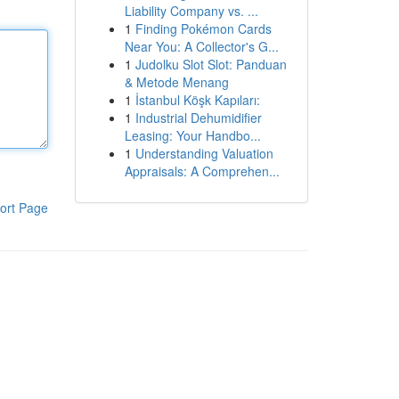
Liability Company vs. ...
1
Finding Pokémon Cards
Near You: A Collector's G...
1
Judolku Slot Slot: Panduan
& Metode Menang
1
İstanbul Köşk Kapıları:
1
Industrial Dehumidifier
Leasing: Your Handbo...
1
Understanding Valuation
Appraisals: A Comprehen...
ort Page