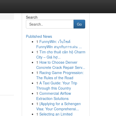
Search
Go
Published News
1
FunnyWin: เว็บไซต์
FunnyWin สนุกกับการเล่น ...
1
Tìm cho thuê căn hộ Charm
City – Giá hợ...
1
How to Choose Denver
Concrete Crack Repair Serv...
1
Racing Game Progression:
The Rules of the Road
1
A Taxi Guide: Your Trip
Through this Country
1
Commercial Airflow
Extraction Solutions
1
{Applying for a Schengen
Visa: Your Comprehensi...
1
Selecting an Limited