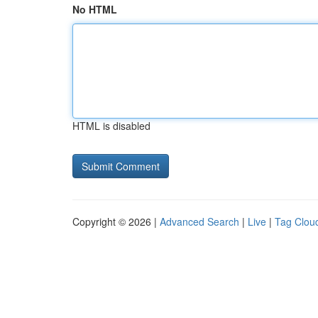
No HTML
HTML is disabled
Copyright © 2026 |
Advanced Search
|
Live
|
Tag Clou