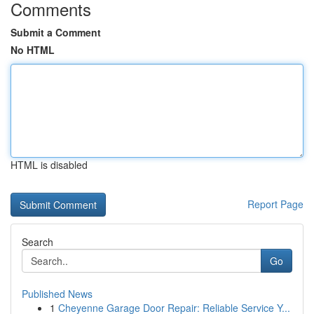
Comments
Submit a Comment
No HTML
HTML is disabled
Report Page
Search
Go
Published News
1
Cheyenne Garage Door Repair: Reliable Service Y...