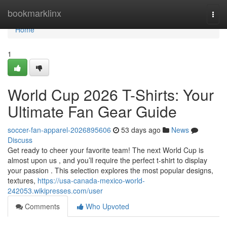
Home
bookmarklinx
Togg
navi
Home
1
World Cup 2026 T-Shirts: Your
Ultimate Fan Gear Guide
soccer-fan-apparel-2026895606
53 days ago
News
Discuss
Get ready to cheer your favorite team! The next World Cup is
almost upon us , and you’ll require the perfect t-shirt to display
your passion . This selection explores the most popular designs,
textures,
https://usa-canada-mexico-world-
242053.wikipresses.com/user
Comments
Who Upvoted