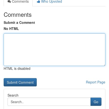
Comments
Who Upvoted
Comments
Submit a Comment
No HTML
HTML is disabled
Report Page
Search
Go