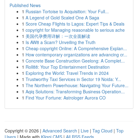
Published News
1
Russian Tortoise to Acquisition: Your Full...
1
A Legend of Gold Scaled One A Saga
1
Score Cheap Flights to Lagos: Expert Tips & Deals
1
copyright for Managing reasonable to serious ache
1
美国代孕费用详解：一次全面解读
1
Is AW8 a Scam? Unveiling the Truth
1
Cheap copyright Online: A Comprehensive Explan...
1
How contemporary organizations are advancing cr...
1
Concrete Base Construction Geelong: A Complet...
1
Roll88: Your Top Entertainment Destination
1
Exploring the World: Travel Trends in 2024
1
Trustworthy Taxi Services in Sector 19 Noida: Y...
1
The Northern Powerhouse: Navigating Your Future...
1
Aqiq Solutions: Transforming Business Operation...
1
Find Your Fortune: Astrologer Aurora CO
Copyright © 2026 |
Advanced Search
|
Live
|
Tag Cloud
|
Top
Users
| Made with
Kliqqi CMS
|
All RSS Feeds