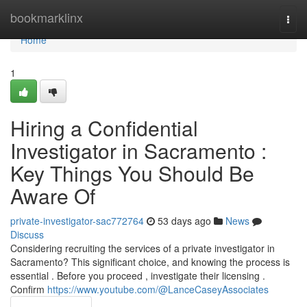
Home
bookmarklinx
Togg
navi
Home
1
Hiring a Confidential
Investigator in Sacramento :
Key Things You Should Be
Aware Of
private-investigator-sac772764
53 days ago
News
Discuss
Considering recruiting the services of a private investigator in
Sacramento? This significant choice, and knowing the process is
essential . Before you proceed , investigate their licensing .
Confirm
https://www.youtube.com/@LanceCaseyAssociates