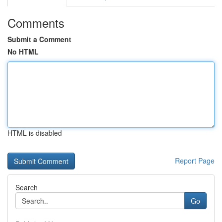
Comments
Submit a Comment
No HTML
HTML is disabled
Report Page
Search
Go