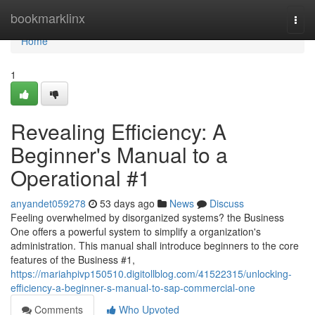
Home
bookmarklinx
Togg
navi
Home
1
Revealing Efficiency: A
Beginner's Manual to a
Operational #1
anyandet059278
53 days ago
News
Discuss
Feeling overwhelmed by disorganized systems? the Business
One offers a powerful system to simplify a organization's
administration. This manual shall introduce beginners to the core
features of the Business #1,
https://mariahpivp150510.digitollblog.com/41522315/unlocking-
efficiency-a-beginner-s-manual-to-sap-commercial-one
Comments
Who Upvoted