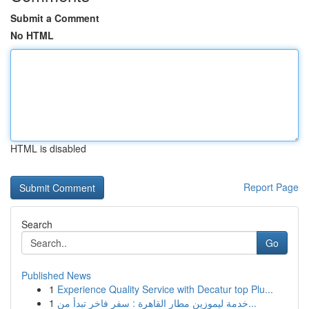
Submit a Comment
No HTML
HTML is disabled
Report Page
Search
Go
Published News
1
Experience Quality Service with Decatur top Plu...
1
خدمة ليموزين مطار القاهرة : سفر فاخر تبدأ من...