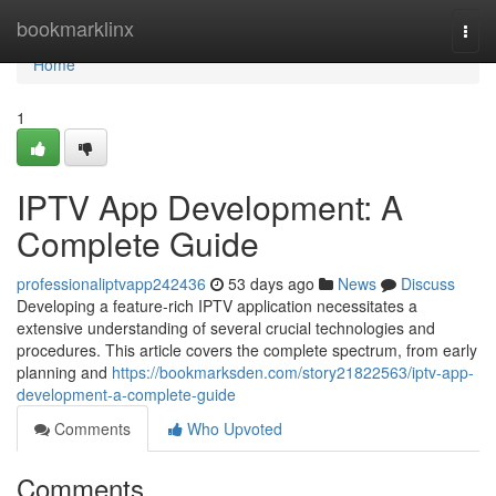
Home
bookmarklinx
Togg
navi
Home
1
IPTV App Development: A
Complete Guide
professionaliptvapp242436
53 days ago
News
Discuss
Developing a feature-rich IPTV application necessitates a
extensive understanding of several crucial technologies and
procedures. This article covers the complete spectrum, from early
planning and
https://bookmarksden.com/story21822563/iptv-app-
development-a-complete-guide
Comments
Who Upvoted
Comments