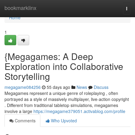
Home
bookmarklinx
Togg
navi
Home
1
{Megagames: A Deep
Exploration into Collaborative
Storytelling
megagame084256
55 days ago
News
Discuss
Megagames represent a unique genre of roleplaying , often
portrayed as a style of massively multiplayer, live-action copyright
. Different from traditional tabletop simulations, megagames
involve a large
https://megagame379051.activablog.com/profile
Comments
Who Upvoted