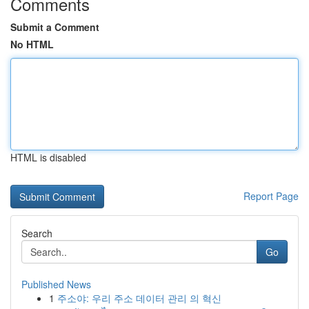
Comments
Submit a Comment
No HTML
HTML is disabled
Report Page
Search
Go
Published News
1
주소야: 우리 주소 데이터 관리 의 혁신