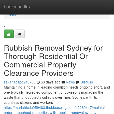
Home
bookmarklinx
Togg
navi
Home
1
Rubbish Removal Sydney for
Thorough Residential Or
Commercial Property
Clearance Providers
zakariaospo246703
50 days ago
News
Discuss
Maintaining a home in leading condition needs ongoing effort, and
one typically neglected component of upkeep is managing the
waste that undoubtedly collects over time. Sydney, with its
countless citizens and workers
https://mariahfcdu259483.theideasblog.com/42262417/maintain-
order-throughout-properties-with-rubbish-removal-sydney