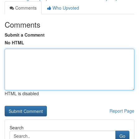
Comments
Who Upvoted
Comments
Submit a Comment
No HTML
HTML is disabled
Report Page
Search
Go