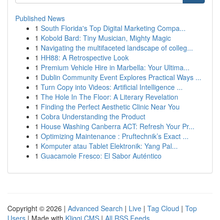
Published News
1
South Florida's Top Digital Marketing Compa...
1
Kobold Bard: Tiny Musician, Mighty Magic
1
Navigating the multifaceted landscape of colleg...
1
HH88: A Retrospective Look
1
Premium Vehicle Hire in Marbella: Your Ultima...
1
Dublin Community Event Explores Practical Ways ...
1
Turn Copy into Videos: Artificial Intelligence ...
1
The Hole In The Floor: A Literary Revelation
1
Finding the Perfect Aesthetic Clinic Near You
1
Cobra Understanding the Product
1
House Washing Canberra ACT: Refresh Your Pr...
1
Optimizing Maintenance : Pruftechnik’s Exact ...
1
Komputer atau Tablet Elektronik: Yang Pal...
1
Guacamole Fresco: El Sabor Auténtico
Copyright © 2026 |
Advanced Search
|
Live
|
Tag Cloud
|
Top
Users
| Made with
Kliqqi CMS
|
All RSS Feeds