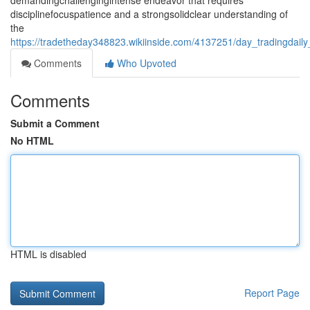
demandingchallengingintense endeavor that requires
disciplinefocuspatience and a strongsolidclear understanding of
the
https://tradetheday348823.wikiinside.com/4137251/day_tradingdail
Comments
Who Upvoted
Comments
Submit a Comment
No HTML
HTML is disabled
Report Page