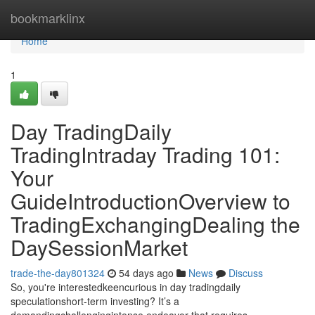
Home
bookmarklinx
Home
1
Day TradingDaily
TradingIntraday Trading 101:
Your
GuideIntroductionOverview to
TradingExchangingDealing the
DaySessionMarket
trade-the-day801324
54 days ago
News
Discuss
So, you're interestedkeencurious in day tradingdaily
speculationshort-term investing? It’s a