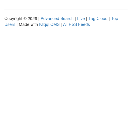
Copyright © 2026 |
Advanced Search
|
Live
|
Tag Cloud
|
Top
Users
| Made with
Kliqqi CMS
|
All RSS Feeds