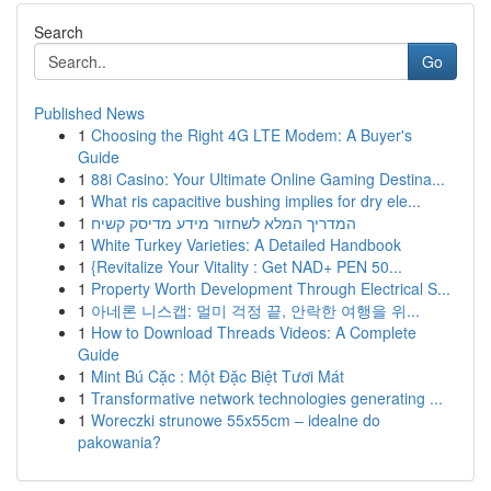
Search
Go
Published News
1
Choosing the Right 4G LTE Modem: A Buyer's
Guide
1
88i Casino: Your Ultimate Online Gaming Destina...
1
What ris capacitive bushing implies for dry ele...
1
המדריך המלא לשחזור מידע מדיסק קשיח
1
White Turkey Varieties: A Detailed Handbook
1
{Revitalize Your Vitality : Get NAD+ PEN 50...
1
Property Worth Development Through Electrical S...
1
아네론 니스캡: 멀미 걱정 끝, 안락한 여행을 위...
1
How to Download Threads Videos: A Complete
Guide
1
Mint Bú Cặc : Một Đặc Biệt Tươi Mát
1
Transformative network technologies generating ...
1
Woreczki strunowe 55x55cm – idealne do
pakowania?