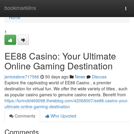
Home
bookmarklinx
Togg
navi
Home
1
EE88 Casino: Your Ultimate
Online Gaming Destination
janicesbne717586
50 days ago
News
Discuss
Explore the captivating world of EE88 Casino , a premier
destination for virtual fun. We offer the wide variety of titles , such
as popular casino games to genuine casino events. Benefit from
https://lorinckf469098.theisblog.com/42068007/ee88-casino-your-
ultimate-online-gaming-destination
Comments
Who Upvoted
Comments