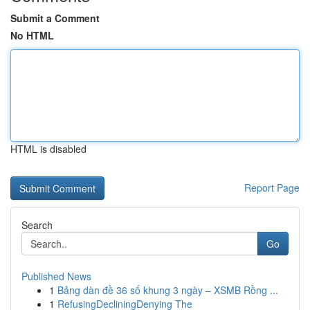
Submit a Comment
No HTML
HTML is disabled
Report Page
Search
Go
Published News
1
Bảng dàn đề 36 số khung 3 ngày – XSMB Rồng ...
1
RefusingDecliningDenying The