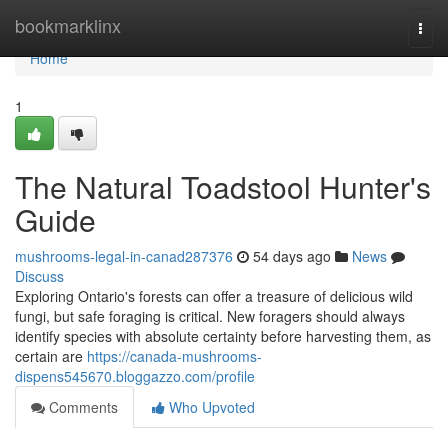
Home
bookmarklinx
Togg
navi
Home
1
The Natural Toadstool Hunter's
Guide
mushrooms-legal-in-canad287376
54 days ago
News
Discuss
Exploring Ontario's forests can offer a treasure of delicious wild
fungi, but safe foraging is critical. New foragers should always
identify species with absolute certainty before harvesting them, as
certain are
https://canada-mushrooms-
dispens545670.bloggazzo.com/profile
Comments
Who Upvoted