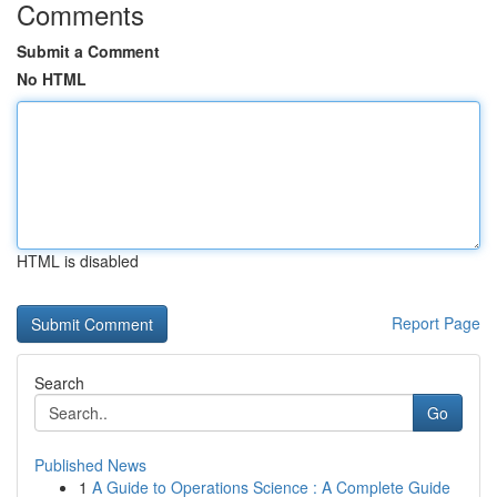
Comments
Submit a Comment
No HTML
HTML is disabled
Report Page
Search
Go
Published News
1
A Guide to Operations Science : A Complete Guide