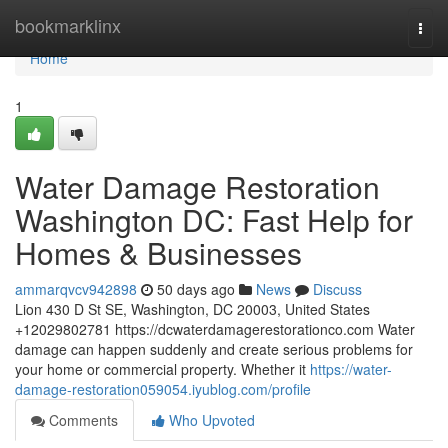
Home
bookmarklinx
Togg
navi
Home
1
Water Damage Restoration
Washington DC: Fast Help for
Homes & Businesses
ammarqvcv942898
50 days ago
News
Discuss
Lion 430 D St SE, Washington, DC 20003, United States
+12029802781 https://dcwaterdamagerestorationco.com Water
damage can happen suddenly and create serious problems for
your home or commercial property. Whether it
https://water-
damage-restoration059054.iyublog.com/profile
Comments
Who Upvoted