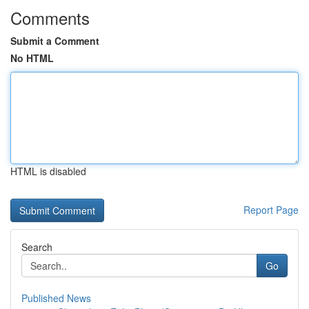
Comments
Submit a Comment
No HTML
HTML is disabled
Report Page
Search
Go
Published News