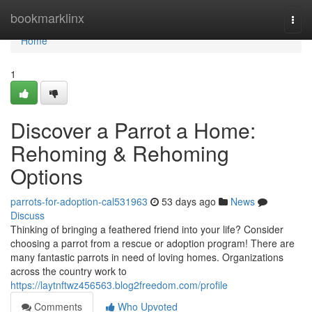
Home
bookmarklinx
Togg
navi
Home
1
Discover a Parrot a Home:
Rehoming & Rehoming
Options
parrots-for-adoption-cal531963
53 days ago
News
Discuss
Thinking of bringing a feathered friend into your life? Consider
choosing a parrot from a rescue or adoption program! There are
many fantastic parrots in need of loving homes. Organizations
across the country work to
https://laytnftwz456563.blog2freedom.com/profile
Comments
Who Upvoted