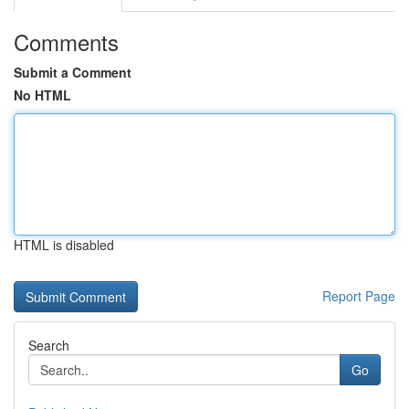
Comments
Submit a Comment
No HTML
HTML is disabled
Report Page
Search
Go