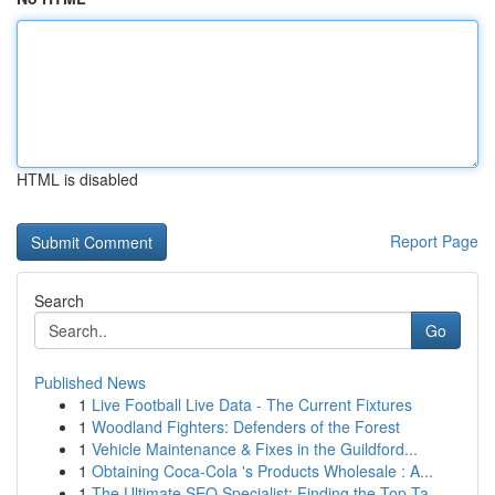
HTML is disabled
Report Page
Search
Go
Published News
1
Live Football Live Data - The Current Fixtures
1
Woodland Fighters: Defenders of the Forest
1
Vehicle Maintenance & Fixes in the Guildford...
1
Obtaining Coca-Cola 's Products Wholesale : A...
1
The Ultimate SEO Specialist: Finding the Top Ta...