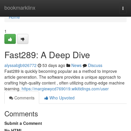
Home
bookmarklinx
Togg
navi
Home
1
Fast289: A Deep Dive
alyssabjjb926772
53 days ago
News
Discuss
Fast289 is quickly becoming popular as a method to improve
article generation. The software provides a unique approach to
crafting high-quality content , often utilizing cutting-edge machine
learning.
https://margiewycd769019.wikitidings.com/user
Comments
Who Upvoted
Comments
Submit a Comment
No HTML