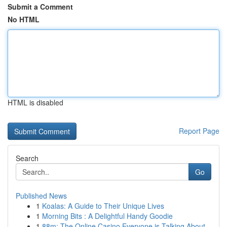
Submit a Comment
No HTML
HTML is disabled
Report Page
Search
Go
Published News
1
Koalas: A Guide to Their Unique Lives
1
Morning Bits : A Delightful Handy Goodie
1
88m: The Online Casino Everyone is Talking About