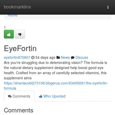
Home
bookmarklinx
Togg
navi
Home
1
EyeFortin
eyefortin870807
54 days ago
News
Discuss
Are you're struggling due to deteriorating vision? The formula is
the natural dietary supplement designed help boost good eye
health. Crafted from an array of carefully selected vitamins, this
supplement aims
https://shaniauvbl273108.blogerus.com/63405091/the-eyefortin-
formula
Comments
Who Upvoted
Comments