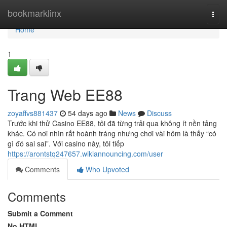
Home
bookmarklinx
Togg
navi
Home
1
Trang Web EE88
zoyaffvs881437
54 days ago
News
Discuss
Trước khi thử Casino EE88, tôi đã từng trải qua không ít nền tảng
khác. Có nơi nhìn rất hoành tráng nhưng chơi vài hôm là thấy “có
gì đó sai sai”. Với casino này, tôi tiếp
https://arontstq247657.wikiannouncing.com/user
Comments
Who Upvoted
Comments
Submit a Comment
No HTML