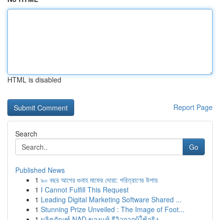
HTML is disabled
Report Page
Search
Go
Published News
1
৯০ বছর আগের গুনাহ মাফের দোয়া: পরিত্রাণের উপায়
1
I Cannot Fulfill This Request
1
Leading Digital Marketing Software Shared ...
1
Stunning Prize Unveiled : The Image of Foot...
1
ผลิตภัณฑ์ NAD ของแท้ รีวิวจากผู้ใช้จริง