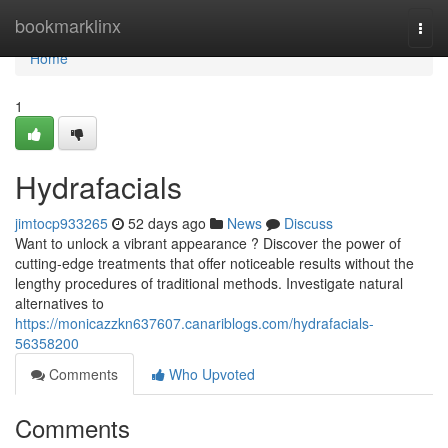
Home
bookmarklinx
Togg
navi
Home
1
Hydrafacials
jimtocp933265
52 days ago
News
Discuss
Want to unlock a vibrant appearance ? Discover the power of
cutting-edge treatments that offer noticeable results without the
lengthy procedures of traditional methods. Investigate natural
alternatives to
https://monicazzkn637607.canariblogs.com/hydrafacials-
56358200
Comments
Who Upvoted
Comments