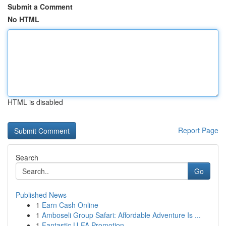
Submit a Comment
No HTML
HTML is disabled
Report Page
Search
Go
Published News
1
Earn Cash Online
1
Amboseli Group Safari: Affordable Adventure Is ...
1
Fantastic U-FA Promotion