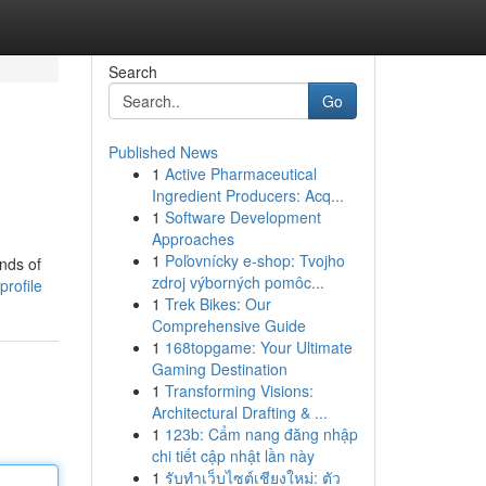
Search
Go
Published News
1
Active Pharmaceutical
Ingredient Producers: Acq...
1
Software Development
Approaches
1
Poľovnícky e-shop: Tvojho
ands of
zdroj výborných pomôc...
rofile
1
Trek Bikes: Our
Comprehensive Guide
1
168topgame: Your Ultimate
Gaming Destination
1
Transforming Visions:
Architectural Drafting & ...
1
123b: Cẩm nang đăng nhập
chi tiết cập nhật lần này
1
รับทำเว็บไซต์เชียงใหม่: ตัว