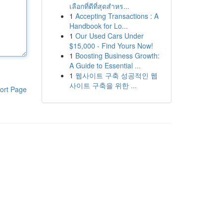
เลือกที่ดีที่สุดสำหร...
1
Accepting Transactions : A
Handbook for Lo...
1
Our Used Cars Under
$15,000 - Find Yours Now!
1
Boosting Business Growth:
A Guide to Essential ...
1
웹사이트 구축 성공적인 웹
사이트 구축을 위한 ...
ort Page