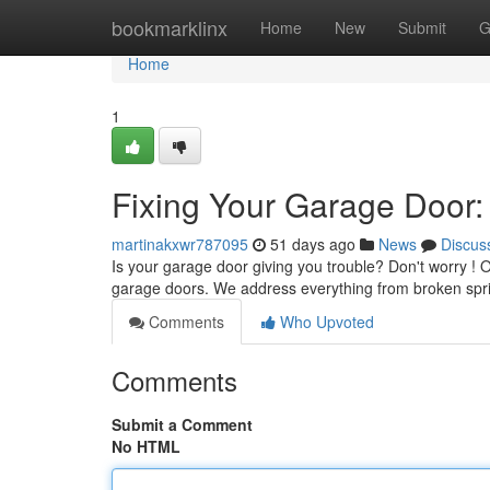
Home
bookmarklinx
Home
New
Submit
G
Home
1
Fixing Your Garage Door:
martinakxwr787095
51 days ago
News
Discus
Is your garage door giving you trouble? Don't worry ! Ou
garage doors. We address everything from broken spr
Comments
Who Upvoted
Comments
Submit a Comment
No HTML