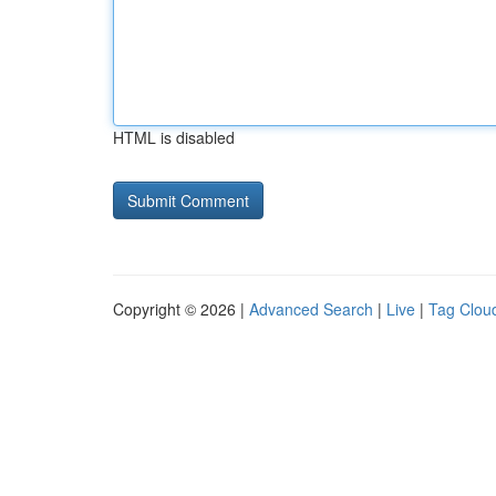
HTML is disabled
Copyright © 2026 |
Advanced Search
|
Live
|
Tag Clou