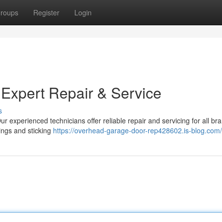
roups
Register
Login
 Expert Repair & Service
s
r experienced technicians offer reliable repair and servicing for all br
ings and sticking
https://overhead-garage-door-rep428602.is-blog.com/p