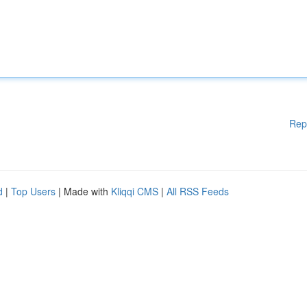
Rep
d
|
Top Users
| Made with
Kliqqi CMS
|
All RSS Feeds