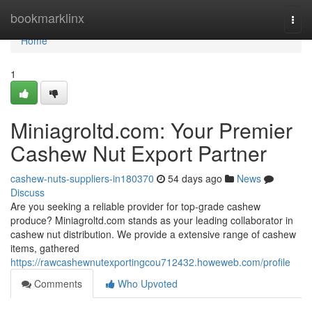
Home
bookmarklinx
Togg
navi
Home
1
Miniagroltd.com: Your Premier
Cashew Nut Export Partner
cashew-nuts-suppliers-in180370
54 days ago
News
Discuss
Are you seeking a reliable provider for top-grade cashew
produce? Miniagroltd.com stands as your leading collaborator in
cashew nut distribution. We provide a extensive range of cashew
items, gathered
https://rawcashewnutexportingcou712432.howeweb.com/profile
Comments
Who Upvoted