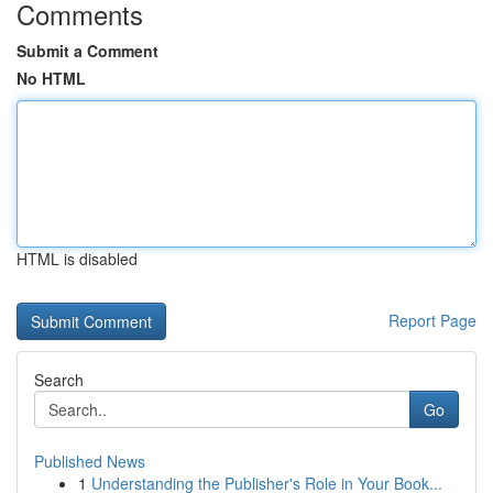
Comments
Submit a Comment
No HTML
HTML is disabled
Report Page
Search
Go
Published News
1
Understanding the Publisher's Role in Your Book...