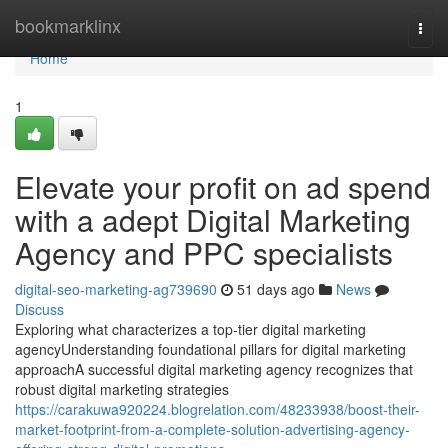
Home
bookmarklinx
Togg
navi
Home
1
Elevate your profit on ad spend
with a adept Digital Marketing
Agency and PPC specialists
digital-seo-marketing-ag739690
51 days ago
News
Discuss
Exploring what characterizes a top-tier digital marketing
agencyUnderstanding foundational pillars for digital marketing
approachA successful digital marketing agency recognizes that
robust digital marketing strategies
https://carakuwa920224.blogrelation.com/48233938/boost-their-
market-footprint-from-a-complete-solution-advertising-agency-