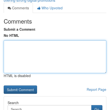
offering-strong-digital-promotions
Comments
Who Upvoted
Comments
Submit a Comment
No HTML
HTML is disabled
Report Page
Search
Go