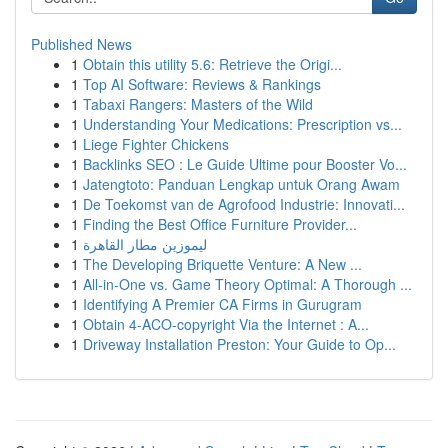
Published News
1
Obtain this utility 5.6: Retrieve the Origi...
1
Top AI Software: Reviews & Rankings
1
Tabaxi Rangers: Masters of the Wild
1
Understanding Your Medications: Prescription vs...
1
Liege Fighter Chickens
1
Backlinks SEO : Le Guide Ultime pour Booster Vo...
1
Jatengtoto: Panduan Lengkap untuk Orang Awam
1
De Toekomst van de Agrofood Industrie: Innovati...
1
Finding the Best Office Furniture Provider...
1
ليموزين مطار القاهرة
1
The Developing Briquette Venture: A New ...
1
All-in-One vs. Game Theory Optimal: A Thorough ...
1
Identifying A Premier CA Firms in Gurugram
1
Obtain 4-ACO-copyright Via the Internet : A...
1
Driveway Installation Preston: Your Guide to Op...