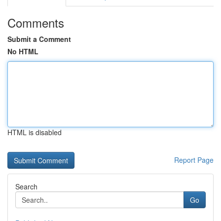
Comments
Submit a Comment
No HTML
HTML is disabled
Report Page
Search
Go