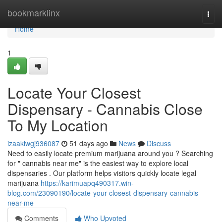
Home
bookmarklinx
Togg
navi
Home
1
Locate Your Closest
Dispensary - Cannabis Close
To My Location
izaakiwgj936087
51 days ago
News
Discuss
Need to easily locate premium marijuana around you ? Searching
for " cannabis near me" is the easiest way to explore local
dispensaries . Our platform helps visitors quickly locate legal
marijuana
https://karimuapq490317.win-
blog.com/23090190/locate-your-closest-dispensary-cannabis-
near-me
Comments
Who Upvoted