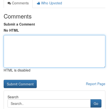
Comments
Who Upvoted
Comments
Submit a Comment
No HTML
HTML is disabled
Report Page
Search
Go