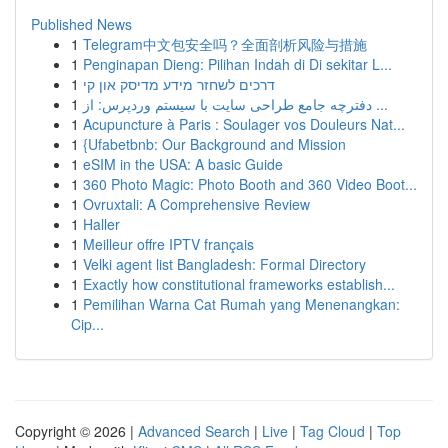
Published News
1
Telegram中文包安全吗？全面剖析风险与措施
1
Penginapan Dieng: Pilihan Indah di Di sekitar L...
1
דרכים לשחזר מידע מדיסק און קי
1
دفترچه جامع طراحی سایت با سیستم وردپرس: از ...
1
Acupuncture à Paris : Soulager vos Douleurs Nat...
1
{Ufabetbnb: Our Background and Mission
1
eSIM in the USA: A basic Guide
1
360 Photo Magic: Photo Booth and 360 Video Boot...
1
Ovruxtali: A Comprehensive Review
1
Haller
1
Meilleur offre IPTV français
1
Velki agent list Bangladesh: Formal Directory
1
Exactly how constitutional frameworks establish...
1
Pemilihan Warna Cat Rumah yang Menenangkan:
Cip...
Copyright © 2026 |
Advanced Search
|
Live
|
Tag Cloud
|
Top