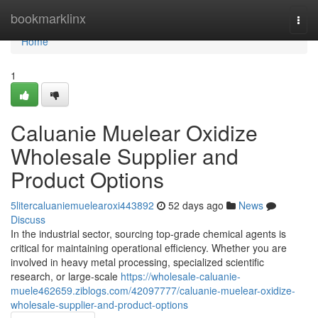
Home
bookmarklinx
Togg
navi
Home
1
Caluanie Muelear Oxidize
Wholesale Supplier and
Product Options
5litercaluaniemuelearoxi443892
52 days ago
News
Discuss
In the industrial sector, sourcing top-grade chemical agents is
critical for maintaining operational efficiency. Whether you are
involved in heavy metal processing, specialized scientific
research, or large-scale
https://wholesale-caluanie-
muele462659.ziblogs.com/42097777/caluanie-muelear-oxidize-
wholesale-supplier-and-product-options