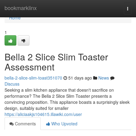
Home
bookmarklinx
Togg
navi
Home
1
Bella 2 Slice Slim Toaster
Assessment
bella-2-slice-slim-toast351070
51 days ago
News
Discuss
Seeking a slim kitchen appliance that doesn't sacrifice on
performance? The Bella 2 Slice Slim Toaster presents a
convincing proposition. This appliance boasts a surprisingly sleek
design, suitably suited for smaller
https://aliciaakjs104615.illawiki.com/user
Comments
Who Upvoted