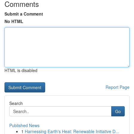
Comments
Submit a Comment
No HTML
HTML is disabled
Report Page
Search
Go
Published News
1
Harnessing Earth's Heat: Renewable Initiative D...