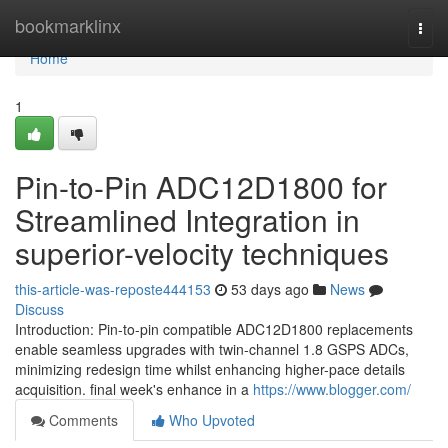
Home
bookmarklinx
Togg
navi
Home
1
Pin-to-Pin ADC12D1800 for
Streamlined Integration in
superior-velocity techniques
this-article-was-reposte444153
53 days ago
News
Discuss
Introduction: Pin-to-pin compatible ADC12D1800 replacements
enable seamless upgrades with twin-channel 1.8 GSPS ADCs,
minimizing redesign time whilst enhancing higher-pace details
acquisition. final week's enhance in a
https://www.blogger.com/
Comments
Who Upvoted