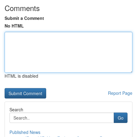
Comments
Submit a Comment
No HTML
HTML is disabled
Report Page
Search
Go
Published News