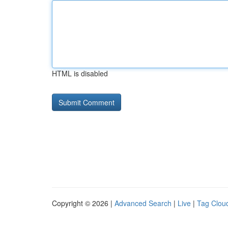
HTML is disabled
Copyright © 2026 |
Advanced Search
|
Live
|
Tag Clou