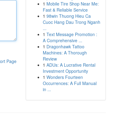
1
Mobile Tire Shop Near Me:
Fast & Reliable Service
1
98win Thuong Hieu Ca
Cuoc Hang Dau Trong Nganh
...
1
Text Message Promotion :
A Comprehensive ...
1
Dragonhawk Tattoo
Machines: A Thorough
Review
ort Page
1
ADUs: A Lucrative Rental
Investment Opportunity
1
Wonders Fourteen
Occurrences: A Full Manual
in ...