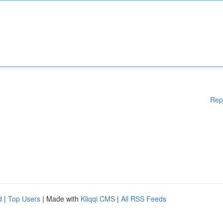
Rep
d
|
Top Users
| Made with
Kliqqi CMS
|
All RSS Feeds