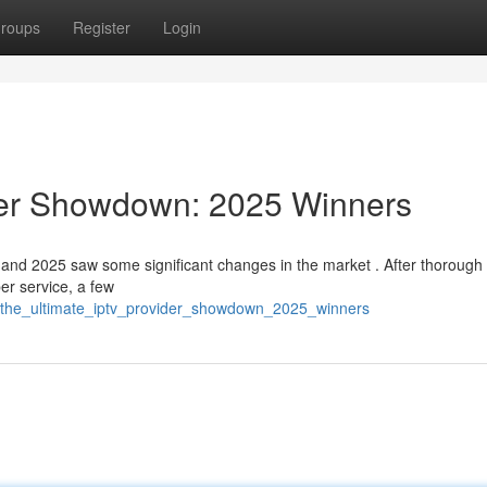
roups
Register
Login
der Showdown: 2025 Winners
and 2025 saw some significant changes in the market . After thorough 
er service, a few
9/the_ultimate_iptv_provider_showdown_2025_winners