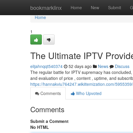
Home
bookmarklinx
Home
New
Submit
G
Home
1
The Ultimate IPTV Provi
elijahnqqt540374
52 days ago
News
Discuss
The regular battle for IPTV supremacy has concluded, 
and evaluation of price , content , uptime, and subscrib
https://hannakviu764247.wikiitemization.com/595535
Comments
Who Upvoted
Comments
Submit a Comment
No HTML