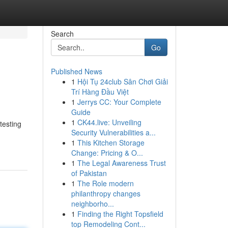
Search
Go
Published News
1
Hội Tụ 24club Sân Chơi Giải
Trí Hàng Đầu Việt
1
Jerrys CC: Your Complete
Guide
1
CK44.live: Unveiling
testing
Security Vulnerabilities a...
1
This Kitchen Storage
Change: Pricing & O...
1
The Legal Awareness Trust
of Pakistan
1
The Role modern
philanthropy changes
neighborho...
1
Finding the Right Topsfield
top Remodeling Cont...