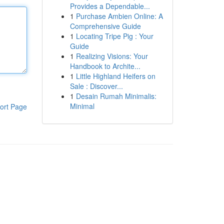
Provides a Dependable...
1
Purchase Ambien Online: A
Comprehensive Guide
1
Locating Tripe Pig : Your
Guide
1
Realizing Visions: Your
Handbook to Archite...
1
Little Highland Heifers on
Sale : Discover...
1
Desain Rumah Minimalis:
Minimal
ort Page