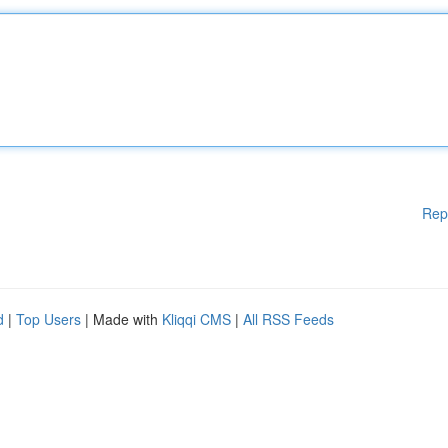
Rep
d
|
Top Users
| Made with
Kliqqi CMS
|
All RSS Feeds