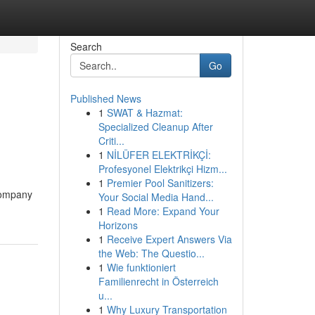
Search
Go
Published News
1
SWAT & Hazmat:
Specialized Cleanup After
Criti...
1
NİLÜFER ELEKTRİKÇİ:
Profesyonel Elektrikçi Hizm...
1
Premier Pool Sanitizers:
 company
Your Social Media Hand...
1
Read More: Expand Your
Horizons
1
Receive Expert Answers Via
the Web: The Questio...
1
Wie funktioniert
Familienrecht in Österreich
u...
1
Why Luxury Transportation