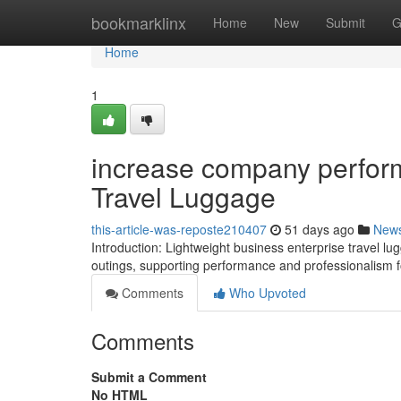
Home
bookmarklinx
Home
New
Submit
G
Home
1
increase company perform
Travel Luggage
this-article-was-reposte210407
51 days ago
New
Introduction: Lightweight business enterprise travel
outings, supporting performance and professionalism f
Comments
Who Upvoted
Comments
Submit a Comment
No HTML