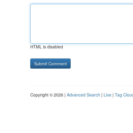
HTML is disabled
Copyright © 2026 |
Advanced Search
|
Live
|
Tag Clou