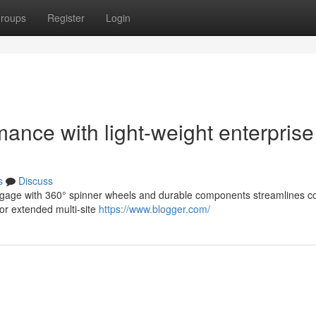
roups
Register
Login
ance with light-weight enterprise
s
Discuss
 luggage with 360° spinner wheels and durable components streamlines
or extended multi-site
https://www.blogger.com/