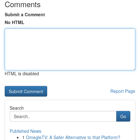
Comments
Submit a Comment
No HTML
HTML is disabled
Report Page
Search
Go
Published News
1
OmegleTV: A Safer Alternative to that Platform?