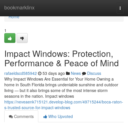
Home
bookmarklinx
Togg
navi
Home
1
Impact Windows: Protection,
Performance & Peace of Mind
rafaeldscd585942
53 days ago
News
Discuss
Why Impact Windows Are Essential for Your Home Owning a
home in South Florida brings undeniable sunshine and outdoor
living — but it also brings some of the most intense storm
seasons in the nation. Impact windows
https://neveaenk715121.develop-blog.com/49715244/boca-raton-
s-trusted-source-for-impact-windows
Comments
Who Upvoted