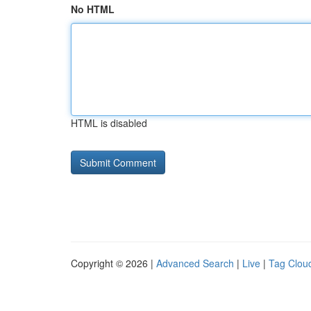
No HTML
HTML is disabled
Copyright © 2026 |
Advanced Search
|
Live
|
Tag Clou