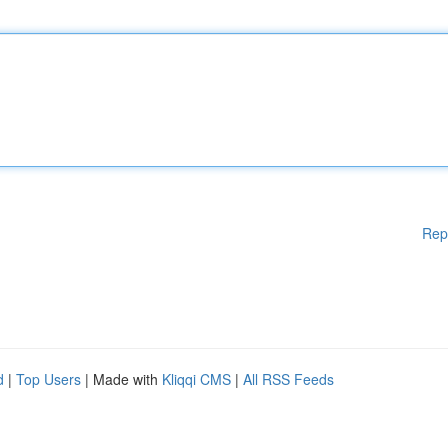
Rep
d
|
Top Users
| Made with
Kliqqi CMS
|
All RSS Feeds