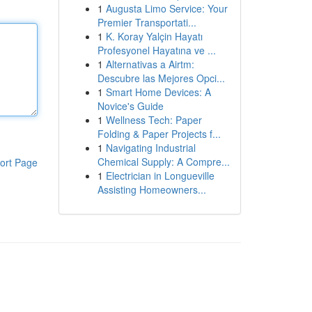
1
Augusta Limo Service: Your
Premier Transportati...
1
K. Koray Yalçin Hayatı
Profesyonel Hayatına ve ...
1
Alternativas a Airtm:
Descubre las Mejores Opci...
1
Smart Home Devices: A
Novice's Guide
1
Wellness Tech: Paper
Folding & Paper Projects f...
1
Navigating Industrial
Chemical Supply: A Compre...
ort Page
1
Electrician in Longueville
Assisting Homeowners...