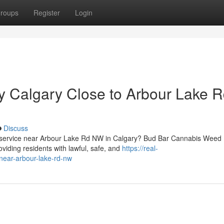
roups
Register
Login
y Calgary Close to Arbour Lake 
Discuss
ry service near Arbour Lake Rd NW in Calgary? Bud Bar Cannabis Weed
viding residents with lawful, safe, and
https://real-
-near-arbour-lake-rd-nw