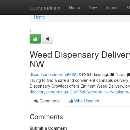
Home
bookmarklinx
Home
New
Submit
G
Home
1
Weed Dispensary Deliver
NW
dispensariesdelivery665228
54 days ago
News
Trying to find a safe and convenient cannabis delive
Dispensary Crowfoot offers Eminent Weed Delivery, pro
directory.com/listings13607588/weed-delivery-calgary
Comments
Who Upvoted
Comments
Submit a Comment