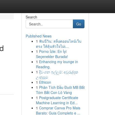
Search
Go
Published News
1
ฟันนี่วิน: สล็อตออนไลน์เว็บ
Rd
ตรง ให้ลุ้นหัวใจไม่เ...
1
Porno İzle: En İyi
Seçenekler Burada!
1
Enhancing my lounge in
Reading.
1
දිවංගන ඉල්ලුම්: අවුරුද්දක
උණුසුම
1
Ethicon
1
Phân Tích Đầu Đuôi MB Bắt
Tóm Bắt Con Lô Vàng
1
Postgraduate Certificate
Machine Learning in Ed...
1
Comprar Canva Pro Mais
Barato: Guia Completo e ...