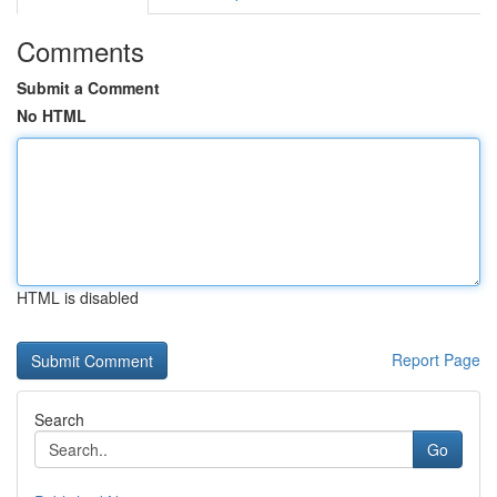
Comments
Submit a Comment
No HTML
HTML is disabled
Report Page
Search
Go