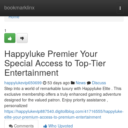
Home
bookmarklinx
Togg
navi
Home
1
Happyluke Premier Your
Special Access to Top-Tier
Entertainment
happylukevip650699
53 days ago
News
Discuss
Step into a world of remarkable luxury with Happyluke Elite . This
exclusive membership offers a truly enhanced gaming adventure
designed for the valued patron. Enjoy priority assistance ,
personalized
https://happylukevip887540.digitollblog.com/41716555/happyluke-
elite-your-premium-access-to-premium-entertainment
Comments
Who Upvoted