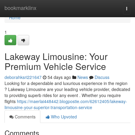
Home
bookmarklinx
Togg
navi
Home
1
Lakeway Limousine: Your
Premium Vehicle Service
deborahksri221647
54 days ago
News
Discuss
Looking for a dependable and luxurious experience in the region
? Lakeway Limousine are your leading vehicle provider, dedicated
to providing superb rides for any event . Whether you require
flights
https://maerlai448442.blogpostie.com/62612405/lakeway-
limousine-your-superior-transportation-service
Comments
Who Upvoted
Comments