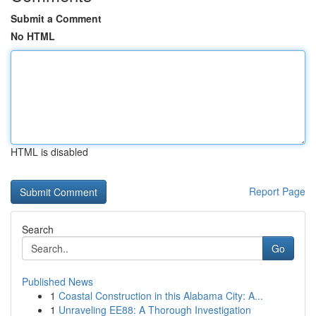
Submit a Comment
No HTML
HTML is disabled
Report Page
Search
Go
Published News
1
Coastal Construction in this Alabama City: A...
1
Unraveling EE88: A Thorough Investigation